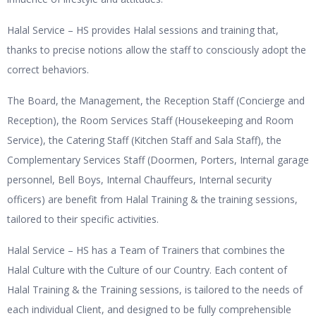
Halal Service – HS provides Halal sessions and training that,
thanks to precise notions allow the staff to consciously adopt the
correct behaviors.
The Board, the Management, the Reception Staff (Concierge and
Reception), the Room Services Staff (Housekeeping and Room
Service), the Catering Staff (Kitchen Staff and Sala Staff), the
Complementary Services Staff (Doormen, Porters, Internal garage
personnel, Bell Boys, Internal Chauffeurs, Internal security
officers) are benefit from Halal Training & the training sessions,
tailored to their specific activities.
Halal Service – HS has a Team of Trainers that combines the
Halal Culture with the Culture of our Country. Each content of
Halal Training & the Training sessions, is tailored to the needs of
each individual Client, and designed to be fully comprehensible