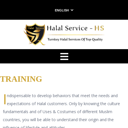
HOME
WHO
WE
ARE
SERVICES
CONTACTS
TRAINING
I
ndispensable to develop behaviors that meet the needs and
expectations of Halal customers. Only by knowing the culture
fundamentals and of Uses & Costumes of different Muslim
countries, you will be able to understand their origin and the
influence of lifestyle and attitudes.