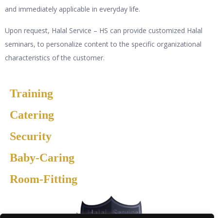
and immediately applicable in everyday life.
Upon request, Halal Service – HS can provide customized Halal
seminars, to personalize content to the specific organizational
characteristics of the customer.
Training
Catering
Security
Baby-Caring
Room-Fitting